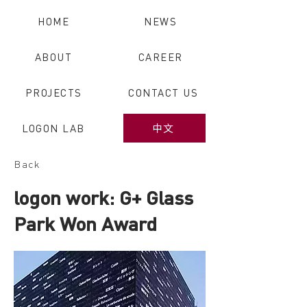
HOME
NEWS
ABOUT
CAREER
PROJECTS
CONTACT US
LOGON LAB
中文
Back
logon work: G+ Glass
Park Won Award