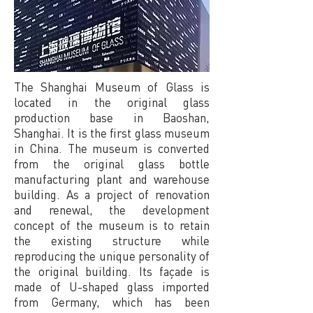
The Shanghai Museum of Glass is
located in the original glass
production base in Baoshan,
Shanghai. It is the first glass museum
in China. The museum is converted
from the original glass bottle
manufacturing plant and warehouse
building. As a project of renovation
and renewal, the development
concept of the museum is to retain
the existing structure while
reproducing the unique personality of
the original building. Its façade is
made of U-shaped glass imported
from Germany, which has been