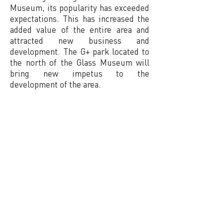
Museum, its popularity has exceeded
expectations. This has increased the
added value of the entire area and
attracted new business and
development. The G+ park located to
the north of the Glass Museum will
bring new impetus to the
development of the area.