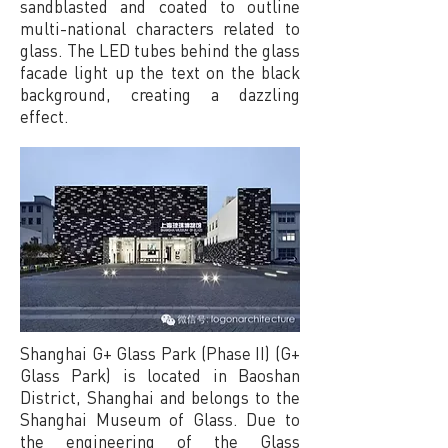
sandblasted and coated to outline
multi-national characters related to
glass. The LED tubes behind the glass
facade light up the text on the black
background, creating a dazzling
effect.
Shanghai G+ Glass Park (Phase II) (G+
Glass Park) is located in Baoshan
District, Shanghai and belongs to the
Shanghai Museum of Glass. Due to
the engineering of the Glass