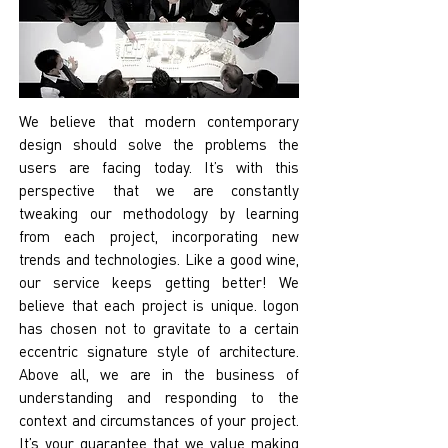
We believe that modern contemporary
design should solve the problems the
users are facing today. It’s with this
perspective that we are constantly
tweaking our methodology by learning
from each project, incorporating new
trends and technologies. Like a good wine,
our service keeps getting better! We
believe that each project is unique. logon
has chosen not to gravitate to a certain
eccentric signature style of architecture.
Above all, we are in the business of
understanding and responding to the
context and circumstances of your project.
It’s your guarantee that we value making