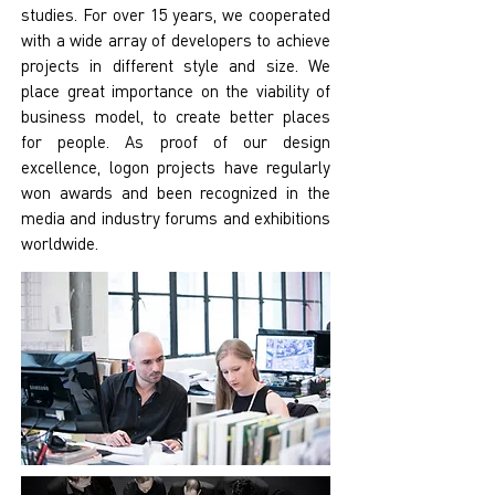
studies. For over 15 years, we cooperated
with a wide array of developers to achieve
projects in different style and size. We
place great importance on the viability of
business model, to create better places
for people. As proof of our design
excellence, logon projects have regularly
won awards and been recognized in the
media and industry forums and exhibitions
worldwide.