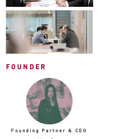
FOUNDER
Founding Partner & CEO