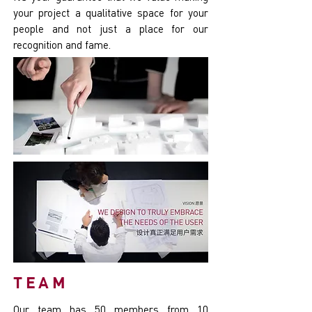
your project a qualitative space for your
people and not just a place for our
recognition and fame.
TEAM
Our team has 50 members from 10