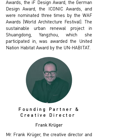
Awards, the iF Design Award, the German
Design Award, the ICONIC Awards, and
were nominated three times by the WAF
Awards (World Architecture Festival). The
sustainable urban renewal project in
Shuangdong, Yangzhou, which she
participated in, was awarded the United
Nation Habitat Award by the UN-HABITAT.
Founding Partner &
Creative Director
Frank Krüger
Mr. Frank Krüger, the creative director and