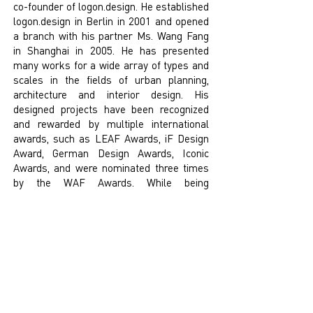
co-founder of logon.design. He established
logon.design in Berlin in 2001 and opened
a branch with his partner Ms. Wang Fang
in Shanghai in 2005. He has presented
many works for a wide array of types and
scales in the fields of urban planning,
architecture and interior design. His
designed projects have been recognized
and rewarded by multiple international
awards, such as LEAF Awards, iF Design
Award, German Design Awards, Iconic
Awards, and were nominated three times
by the WAF Awards. While being
recognized by the industry, Mr. Frank
Krüger is more focused on connecting the
public and creating quality space for
people.
With his passion for details and
technology, the projects - 800 show,
Shanghai Glass Museum and other works
have become landmarks in Shanghai.