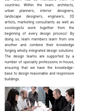
countries. Within the team, architects,
urban planners, interior designers,
landscape designers, engineers, 3D
artists, marketing consultants as well as
sociologists work together from the
beginning of every design process! By
doing so, team members learn from one
another and combine their knowledge
forging wholly integrated design solutions.
The design teams are supported by a
number of specialty professions in-house,
ensuring that we have the knowledge-
base to design reasonable and responsive
buildings.