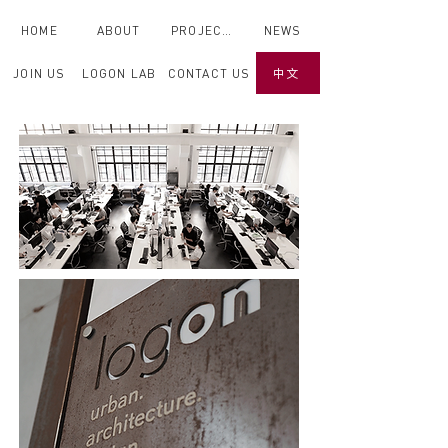
HOME
ABOUT
PROJECTS
NEWS
JOIN US
LOGON LAB
CONTACT US
中文