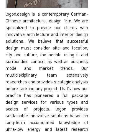
logon.design is a contemporary German-
Chinese architectural design firm. We are
specialized to provide our clients with
innovative architecture and interior design
solutions. We believe that successful
design must consider site and location,
city and culture, the people using it and
surrounding context, as well as business
mode and market trends. Our
multidisciplinary team extensively
researches and provides strategic analysis
before tackling any project. That’s how our
practice has pioneered a full package
design services for various types and
scales of projects. logon provides
sustainable innovative solutions based on
long-term accumulated knowledge of
ultra-low energy and latest research