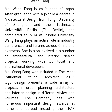
Wang Fang
Ms. Wang Fang is co-founder of logon.
After graduating with a joint M.A degree in
Architectural Design from Tongji University
of Shanghai and the Technische
Universität Berlin (TU Berlin), she
completed an MBA at Purdue University.
Wang Fang plays an active role in industry
conferences and forums across China and
overseas. She is also involved in a number
of architectural and interior design
projects working with top local and
international developers.
Ms. Wang Fang was included in The Most
Influential Young Architect 2017.
logon.design presents a wide array of
projects in urban planning, architecture
and interior design in different styles and
volumes. The Company has won
numerous important design awards at
home and abroad, including the LEAF