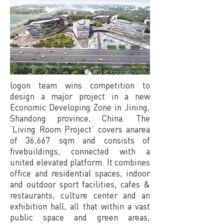
logon team wins competition to
design a major project in a new
Economic Developing Zone in Jining,
Shandong province, China. The
‘Living Room Project’ covers anarea
of 36,667 sqm and consists of
fivebuildings, connected with a
united elevated platform. It combines
office and residential spaces, indoor
and outdoor sport facilities, cafes &
restaurants, culture center and an
exhibition hall, all that within a vast
public space and green areas,