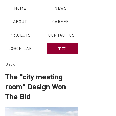
HOME
NEWS
ABOUT
CAREER
PROJECTS
CONTACT US
LOGON LAB
中文
Back
The "city meeting
room" Design Won
The Bid