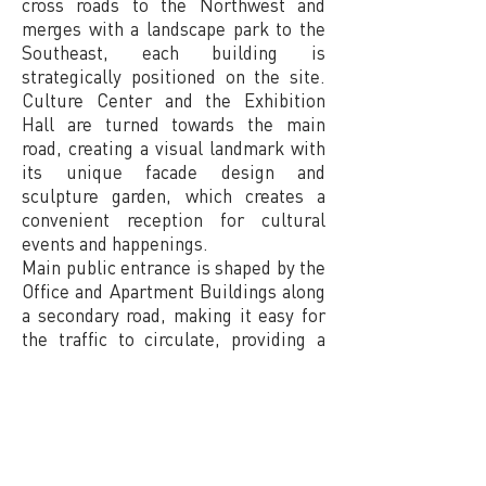
cross roads to the Northwest and
merges with a landscape park to the
Southeast, each building is
strategically positioned on the site.
Culture Center and the Exhibition
Hall are turned towards the main
road, creating a visual landmark with
its unique facade design and
sculpture garden, which creates a
convenient reception for cultural
events and happenings.
Main public entrance is shaped by the
Office and Apartment Buildings along
a secondary road, making it easy for
the traffic to circulate, providing a
large open space for both tenants and
office workers. The Sport Center is
conveniently positioned next to the
Apartment Complex, both facing the
sunny south side, with a view of the
landscape park and access to outdoor