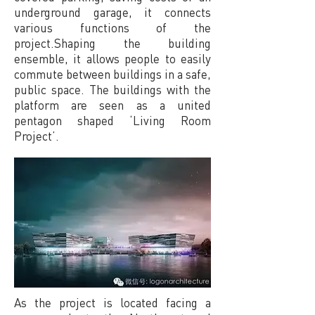
underground garage, it connects
various functions of the
project.Shaping the building
ensemble, it allows people to easily
commute between buildings in a safe,
public space. The buildings with the
platform are seen as a united
pentagon shaped ‘Living Room
Project’.
As the project is located facing a