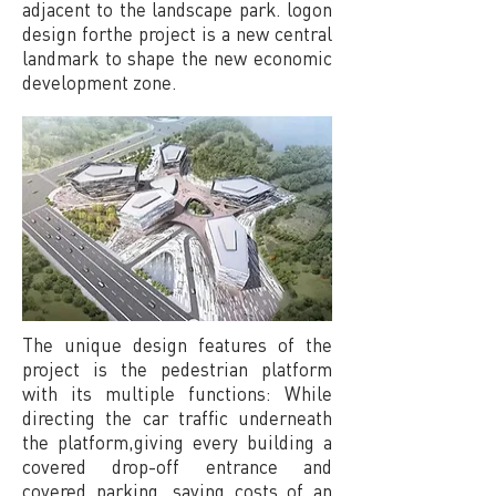
adjacent to the landscape park. logon
design forthe project is a new central
landmark to shape the new economic
development zone.
The unique design features of the
project is the pedestrian platform
with its multiple functions: While
directing the car traffic underneath
the platform,giving every building a
covered drop-off entrance and
covered parking, saving costs of an