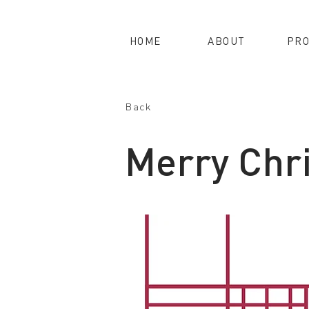
HOME
ABOUT
PRO
Back
Merry Chr