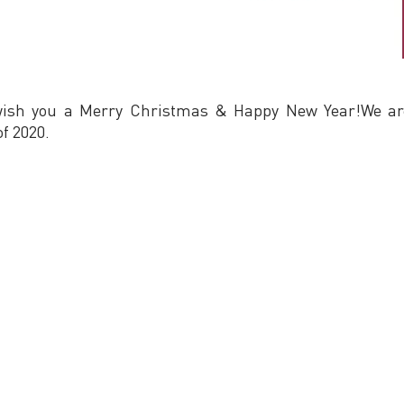
wish you a Merry Christmas & Happy New Year!We are 
f 2020.