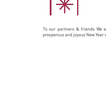
To our partners & friends We 
prosperous and joyous New Year o