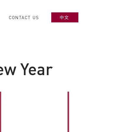
CONTACT US
中文
ew Year