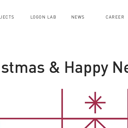
JECTS
LOGON LAB
NEWS
CAREER
istmas & Happy N