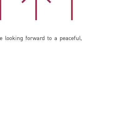
looking forward to a peaceful,