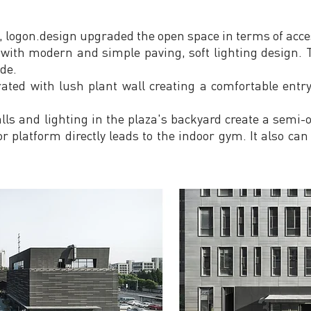
 logon.design upgraded the open space in terms of acces
with modern and simple paving, soft lighting design. T
de.
ated with lush plant wall creating a comfortable entr
ls and lighting in the plaza's backyard create a semi-o
r platform directly leads to the indoor gym. It also can