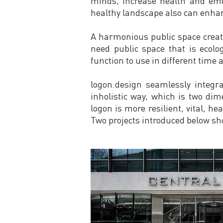
minds, increase health and emot
healthy landscape also can enhanc
A harmonious public space creates
need public space that is ecolo
function to use in different time 
logon.design seamlessly integra
inholistic way, which is two dim
logon is more resilient, vital, h
Two projects introduced below sh