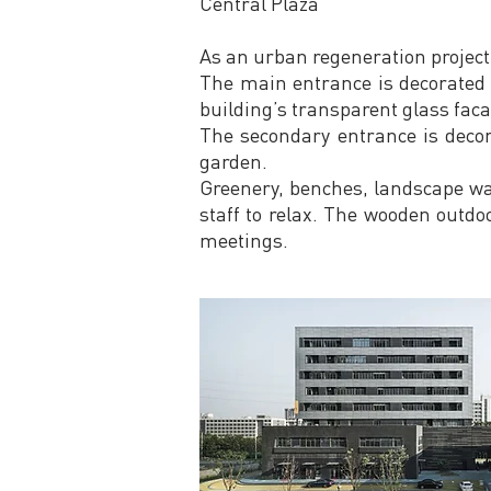
Central Plaza
As an urban regeneration project,
The main entrance is decorated 
building’s transparent glass faca
The secondary entrance is decor
garden.
Greenery, benches, landscape wal
staff to relax. The wooden outdoo
meetings.