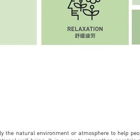
ly the natural environment or atmosphere to help peop