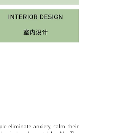
le eliminate anxiety, calm their