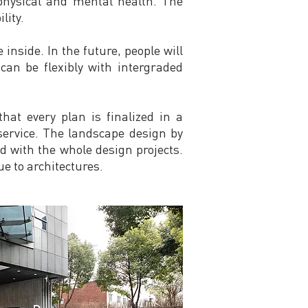
 physical and mental health. The
lity.
inside. In the future, people will
can be flexibly with intergraded
hat every plan is finalized in a
 service. The landscape design by
ed with the whole design projects.
e to architectures.