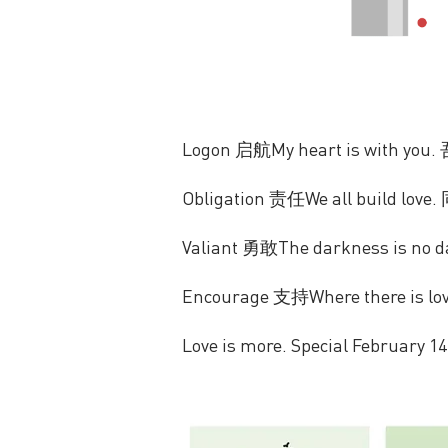
Logon 启航My heart is with yo
Obligation 责任We all build lo
Valiant 勇敢The darkness is no
Encourage 支持Where there is lo
Love is more. Special February 14