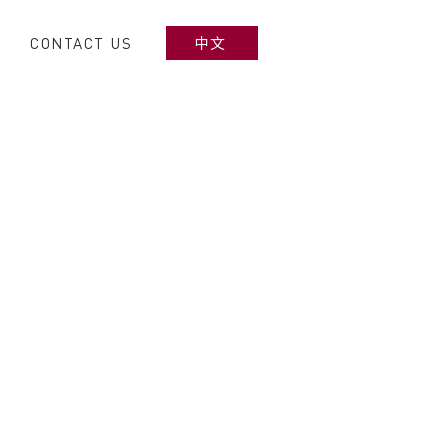
CONTACT US
中文