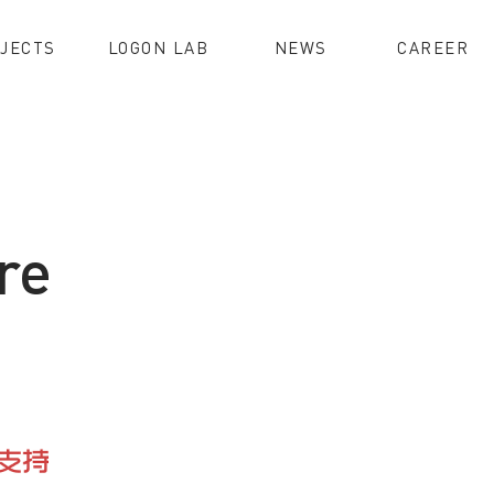
JECTS
LOGON LAB
NEWS
CAREER
re