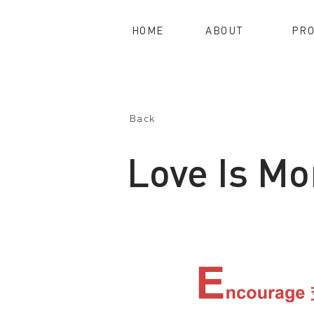
HOME
ABOUT
PRO
Back
Love Is Mo