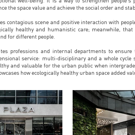
ional well-being. It is a way to strengthen people's
e the space value and achieve the social order and stabi
 contagious scene and positive interaction with people 
gically healthy and humanistic care; meanwhile, that 
and for different people.
tes professions and internal departments to ensure t
ensional service: multi-disciplinary and a whole cycle
ealthy and valuable for the urban public when intergrad
owcases how ecologically healthy urban space added valu