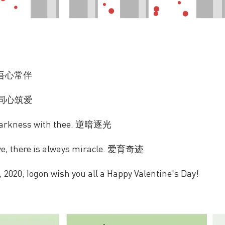
u. 吾心常伴
ve. 同心筑爱
 darkness with thee. 逆暗逐光
ve, there is always miracle. 爱育奇迹
, 2020, Iogon wish you all a Happy Valentine's Day!