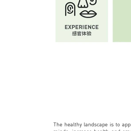
The healthy landscape is to app