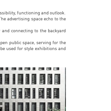
sibility, functioning and outlook.
he advertising space echo to the
y and connecting to the backyard
pen public space, serving for the
 be used for style exhibitions and