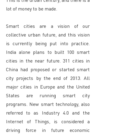
lot of money to be made.
Smart cities are a vision of our
collective urban future, and this vision
is currently being put into practice.
India alone plans to built 100 smart
cities in the near future. 311 cities in
China had proposed or started smart
city projects by the end of 2013. All
major cities in Europe and the United
States are running smart city
programs. New smart technology, also
referred to as Industry 4.0 and the
Internet of Things, is considered a
driving force in future economic