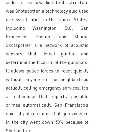
added to the new digital infrastructure
was Shotspotter, a technology also used
in several cities in the United States,
including Washington D.C, San
Francisco, Boston, and Miami.
Shotspotter is a network of acoustic
sensors that detect gunfire and
determine the location of the gunshots.
It allows police forces to react quickly
without anyone in the neighborhood
actually calling emergency services. It’s
a technology that reports possible
crimes automatically. San Francisco’s
chief of police claims that gun violence
in the city went down 50% because of
Shotspotter.