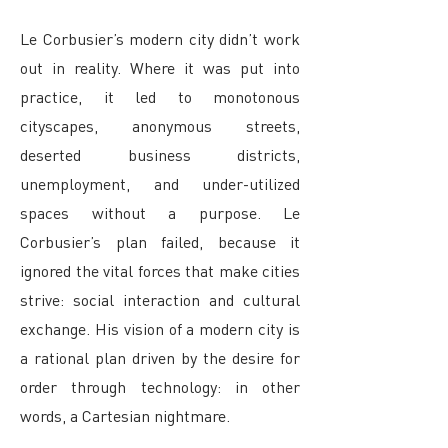
Le Corbusier’s modern city didn’t work
out in reality. Where it was put into
practice, it led to monotonous
cityscapes, anonymous streets,
deserted business districts,
unemployment, and under-utilized
spaces without a purpose. Le
Corbusier’s plan failed, because it
ignored the vital forces that make cities
strive: social interaction and cultural
exchange. His vision of a modern city is
a rational plan driven by the desire for
order through technology: in other
words, a Cartesian nightmare.