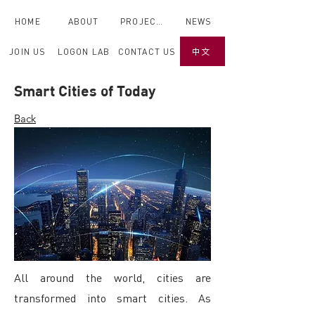
HOME
ABOUT
PROJECTS
NEWS
JOIN US
LOGON LAB
CONTACT US
中文
Smart Cities of Today
Back
All around the world, cities are
transformed into smart cities. As