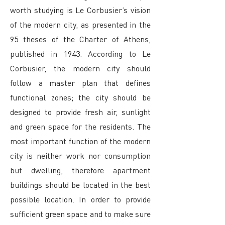
worth studying is Le Corbusier’s vision
of the modern city, as presented in the
95 theses of the Charter of Athens,
published in 1943. According to Le
Corbusier, the modern city should
follow a master plan that defines
functional zones; the city should be
designed to provide fresh air, sunlight
and green space for the residents. The
most important function of the modern
city is neither work nor consumption
but dwelling, therefore apartment
buildings should be located in the best
possible location. In order to provide
sufficient green space and to make sure