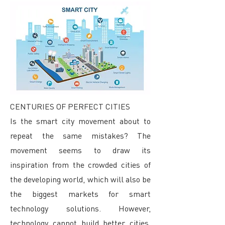
CENTURIES OF PERFECT CITIES
Is the smart city movement about to
repeat the same mistakes? The
movement seems to draw its
inspiration from the crowded cities of
the developing world, which will also be
the biggest markets for smart
technology solutions. However,
technology cannot build better cities.