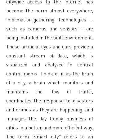
citywide access to the internet has
become the norm almost everywhere,
information-gathering technologies –
such as cameras and sensors – are
being installed in the built environment.
These artificial eyes and ears provide a
constant stream of data, which is
visualized and analyzed in central
control rooms. Think of it as the brain
of a city, a brain which monitors and
maintains the flow of traffic,
coordinates the response to disasters
and crimes as they are happening, and
manages the day to-day business of
cities in a better and more efficient way.
The term “smart city” refers to an