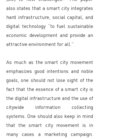
also states that a smart city integrates
hard infrastructure, social capital, and
digital technology “to fuel sustainable
economic development and provide an
attractive environment for all.”
As much as the smart city movement
emphasizes good intentions and noble
goals, one should not lose sight of the
fact that the essence of a smart city is
the digital infrastructure and the use of
citywide information collecting
systems. One should also keep in mind
that the smart city movement is in
many cases a marketing campaign.