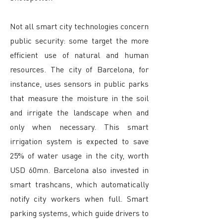
Not all smart city technologies concern
public security: some target the more
efficient use of natural and human
resources. The city of Barcelona, for
instance, uses sensors in public parks
that measure the moisture in the soil
and irrigate the landscape when and
only when necessary. This smart
irrigation system is expected to save
25% of water usage in the city, worth
USD 60mn. Barcelona also invested in
smart trashcans, which automatically
notify city workers when full. Smart
parking systems, which guide drivers to