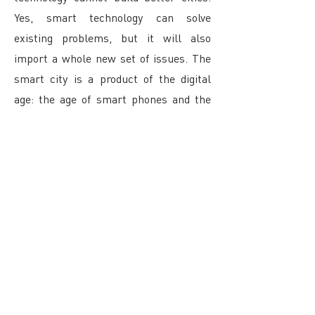
Yes, smart technology can solve
existing problems, but it will also
import a whole new set of issues. The
smart city is a product of the digital
age: the age of smart phones and the
internet, drone strikes, cyber attacks
and global surveillance programs,
climate change and peak oil, Google
Glass, big data, social networks, and
the end of privacy.
The question is not whether we want to
live in a smart city or not: we don’t have
that choice. We have never been fully in
control of our future. We might be able