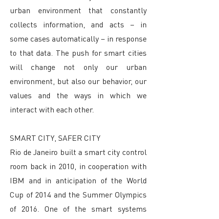
urban environment that constantly
collects information, and acts – in
some cases automatically – in response
to that data. The push for smart cities
will change not only our urban
environment, but also our behavior, our
values and the ways in which we
interact with each other.
SMART CITY, SAFER CITY
Rio de Janeiro built a smart city control
room back in 2010, in cooperation with
IBM and in anticipation of the World
Cup of 2014 and the Summer Olympics
of 2016. One of the smart systems