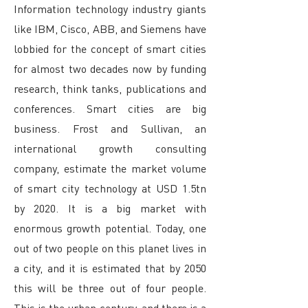
Information technology industry giants
like IBM, Cisco, ABB, and Siemens have
lobbied for the concept of smart cities
for almost two decades now by funding
research, think tanks, publications and
conferences. Smart cities are big
business. Frost and Sullivan, an
international growth consulting
company, estimate the market volume
of smart city technology at USD 1.5tn
by 2020. It is a big market with
enormous growth potential. Today, one
out of two people on this planet lives in
a city, and it is estimated that by 2050
this will be three out of four people.
This is the urban century, and there is a