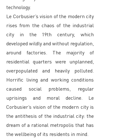
technology.
Le Corbusier’s vision of the modern city
rises from the chaos of the industrial
city in the 19th century, which
developed wildly and without regulation,
around factories. The majority of
residential quarters were unplanned,
overpopulated and heavily polluted.
Horrific living and working conditions
caused social problems, regular
uprisings and moral decline. Le
Corbusier’s vision of the modern city is
the antithesis of the industrial city: the
dream of a rational metropolis that has
the wellbeing of its residents in mind.