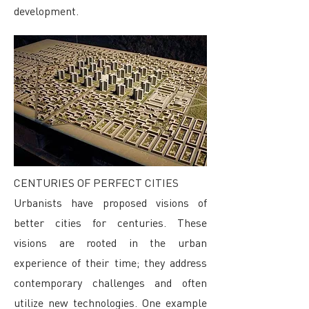
development.
CENTURIES OF PERFECT CITIES
Urbanists have proposed visions of
better cities for centuries. These
visions are rooted in the urban
experience of their time; they address
contemporary challenges and often
utilize new technologies. One example