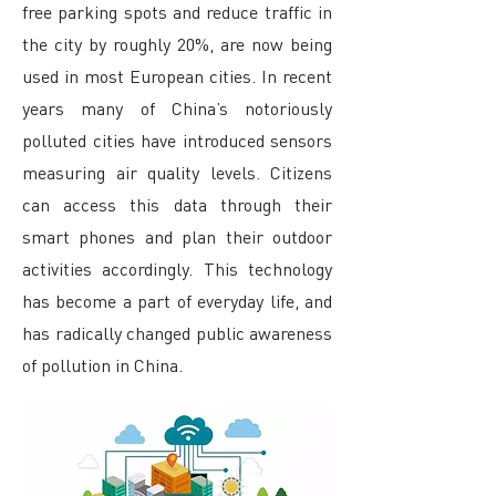
free parking spots and reduce traffic in
the city by roughly 20%, are now being
used in most European cities. In recent
years many of China’s notoriously
polluted cities have introduced sensors
measuring air quality levels. Citizens
can access this data through their
smart phones and plan their outdoor
activities accordingly. This technology
has become a part of everyday life, and
has radically changed public awareness
of pollution in China.