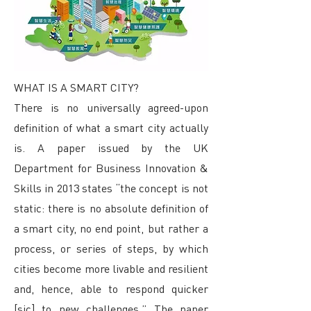
WHAT IS A SMART CITY?
There is no universally agreed-upon
definition of what a smart city actually
is. A paper issued by the UK
Department for Business Innovation &
Skills in 2013 states “the concept is not
static: there is no absolute definition of
a smart city, no end point, but rather a
process, or series of steps, by which
cities become more livable and resilient
and, hence, able to respond quicker
[sic] to new challenges.” The paper