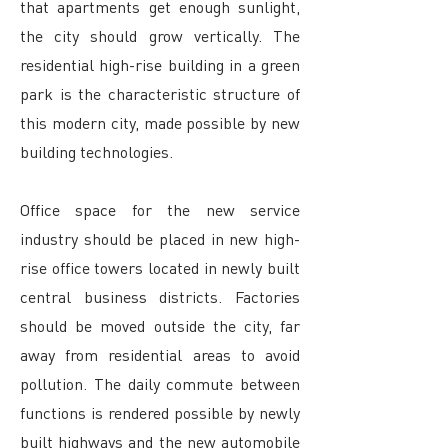
that apartments get enough sunlight,
the city should grow vertically. The
residential high-rise building in a green
park is the characteristic structure of
this modern city, made possible by new
building technologies.
Office space for the new service
industry should be placed in new high-
rise office towers located in newly built
central business districts. Factories
should be moved outside the city, far
away from residential areas to avoid
pollution. The daily commute between
functions is rendered possible by newly
built highways and the new automobile