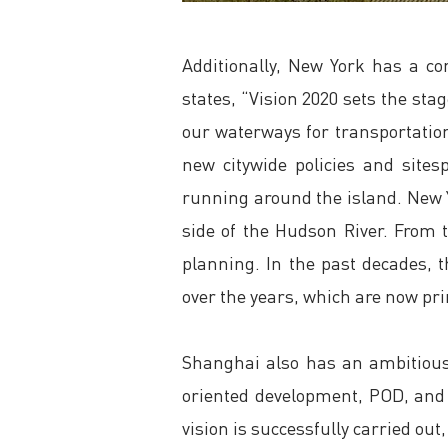
Additionally, New York has a co
states, “Vision 2020 sets the st
our waterways for transportation,
new citywide policies and site
running around the island. New Y
side of the Hudson River. From t
planning. In the past decades, 
over the years, which are now prim
Shanghai also has an ambitious r
oriented development, POD, and i
vision is successfully carried out,