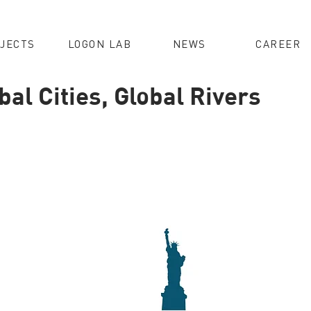
JECTS
LOGON LAB
NEWS
CAREER
al Cities, Global Rivers