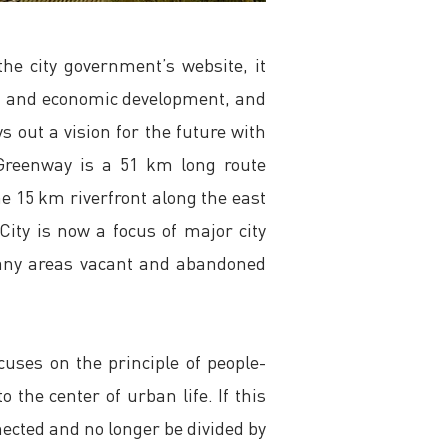
he city government’s website, it
ing and economic development, and
s out a vision for the future with
 Greenway is a 51 km long route
e 15 km riverfront along the east
City is now a focus of major city
 many areas vacant and abandoned
cuses on the principle of people-
the center of urban life. If this
onnected and no longer be divided by