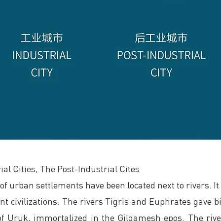
ial Cities, The Post-Industrial Cites
f urban settlements have been located next to rivers. It is
nt civilizations. The rivers Tigris and Euphrates gave bi
y of Uruk, immortalized in the Gilgamesh epos. The rive