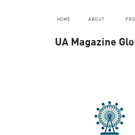
HOME
ABOUT
PRO
UA Magazine Glob