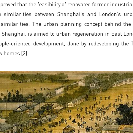
 proved that the feasibility of renovated former industrial
e similarities between Shanghai’s and London’s urb
similarities. The urban planning concept behind th
n Shanghai, is aimed to urban regeneration in East Lo
 people-oriented development, done by redeveloping th
ew homes [2].