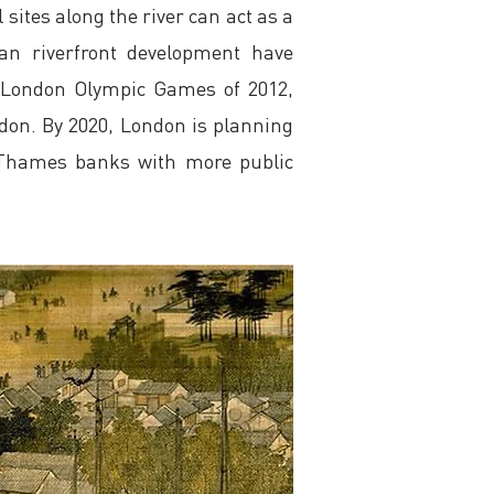
 sites along the river can act as a
an riverfront development have
e London Olympic Games of 2012,
ndon. By 2020, London is planning
e Thames banks with more public