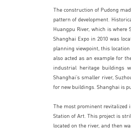
The construction of Pudong made
pattern of development. Historica
Huangpu River, which is where Sh
Shanghai Expo in 2010 was loca
planning viewpoint, this location 
also acted as an example for the
industrial heritage buildings 
Shanghai’s smaller river, Suzho
for new buildings. Shanghai is put
The most prominent revitalized i
Station of Art. This project is s
located on the river, and then 