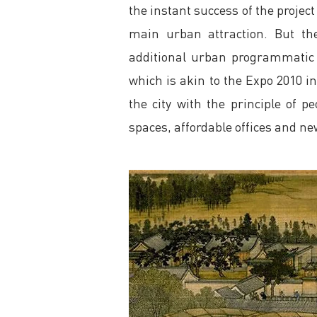
the instant success of the project
main urban attraction. But th
additional urban programmatic 
which is akin to the Expo 2010 i
the city with the principle of
spaces, affordable offices and n