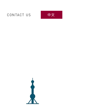
CONTACT US
中文