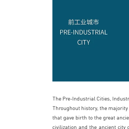
The Pre-Industrial Cities, Industr
Throughout history, the majority o
that gave birth to the great ancie
civilization and the ancient cit