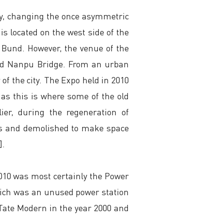
ty, changing the once asymmetric
is located on the west side of the
e Bund. However, the venue of the
and Nanpu Bridge. From an urban
 of the city. The Expo held in 2010
 as this is where some of the old
ier, during the regeneration of
ess and demolished to make space
].
2010 was most certainly the Power
 which was an unused power station
Tate Modern in the year 2000 and