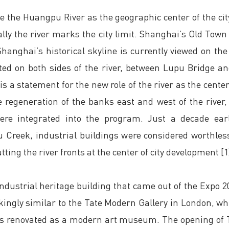
 the Huangpu River as the geographic center of the ci
lly the river marks the city limit. Shanghai’s Old Town 
anghai’s historical skyline is currently viewed on th
ted on both sides of the river, between Lupu Bridge 
is a statement for the new role of the river as the center
 regeneration of the banks east and west of the river,
were integrated into the program. Just a decade earl
u Creek, industrial buildings were considered worthl
ting the river fronts at the center of city development [1
ndustrial heritage building that came out of the Expo 
trikingly similar to the Tate Modern Gallery in London,
was renovated as a modern art museum. The opening of 