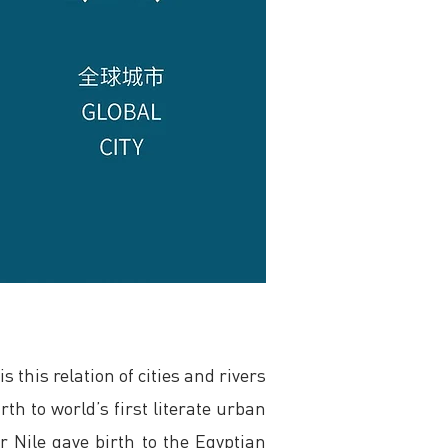
 this relation of cities and rivers
rth to world’s first literate urban
r Nile gave birth to the Egyptian