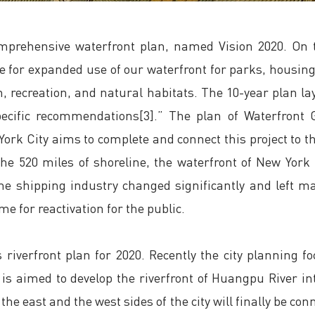
mprehensive waterfront plan, named Vision 2020. On t
age for expanded use of our waterfront for parks, hous
 recreation, and natural habitats. The 10-year plan lay
specific recommendations[3].” The plan of Waterfront
ork City aims to complete and connect this project to th
he 520 miles of shoreline, the waterfront of New York 
the shipping industry changed significantly and left
e for reactivation for the public.
iverfront plan for 2020. Recently the city planning fo
s aimed to develop the riverfront of Huangpu River into 
 the east and the west sides of the city will finally be c