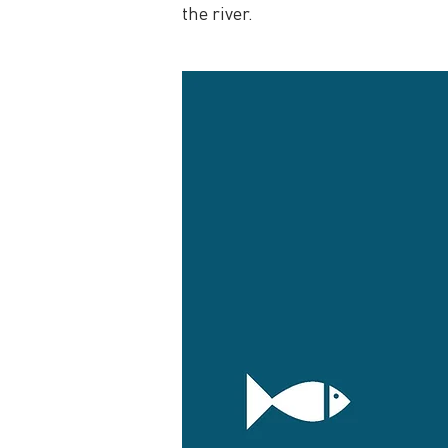
the river.