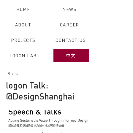
HOME
NEWS
ABOUT
CAREER
PROJECTS
CONTACT US
LOGON LAB
中文
Back
logon Talk:
@DesignShanghai