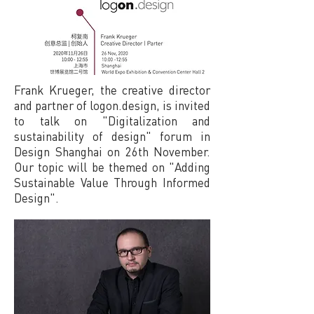
Frank Krueger, the creative director
and partner of logon.design, is invited
to talk on "Digitalization and
sustainability of design" forum in
Design Shanghai on 26th November.
Our topic will be themed on "Adding
Sustainable Value Through Informed
Design".