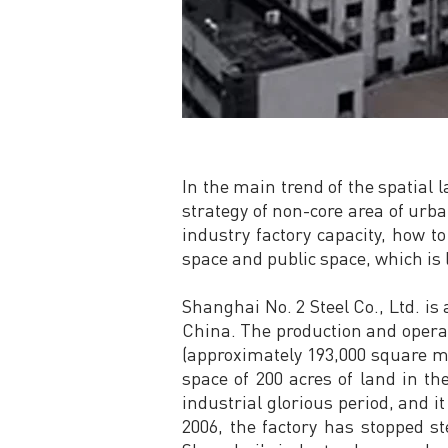
In the main trend of the spatial
strategy of non-core area of urba
industry factory capacity, how to
space and public space, which is 
Shanghai No. 2 Steel Co., Ltd. is
China. The production and operati
(approximately 193,000 square me
space of 200 acres of land in t
industrial glorious period, and i
2006, the factory has stopped s