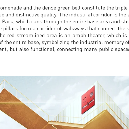
romenade and the dense green belt constitute the triple
 and distinctive quality. The industrial corridor is the a
l Park, which runs through the entire base area and shu
e pillars form a corridor of walkways that connect the 
the red streamlined area is an amphitheater, which is
of the entire base, symbolizing the industrial memory o
ent, but also functional, connecting many public spac