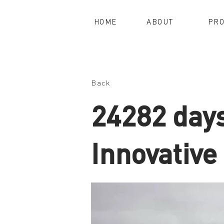
HOME
ABOUT
PRO
Back
24282 day
Innovative