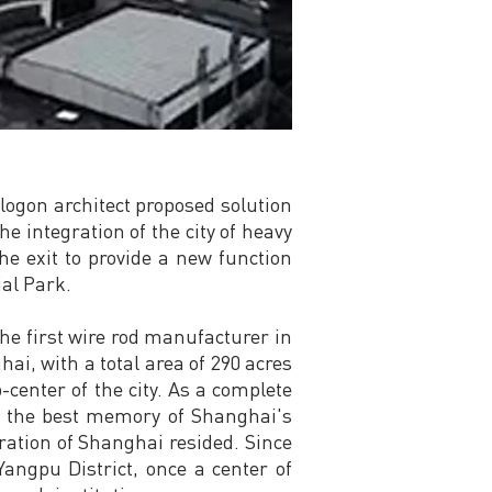
logon architect proposed solution
e integration of the city of heavy
the exit to provide a new function
ial Park.
the first wire rod manufacturer in
ai, with a total area of 290 acres
center of the city. As a complete
ce the best memory of Shanghai's
eration of Shanghai resided. Since
angpu District, once a center of