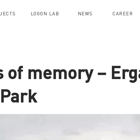
JECTS
LOGON LAB
NEWS
CAREER
s of memory – Er
 Park