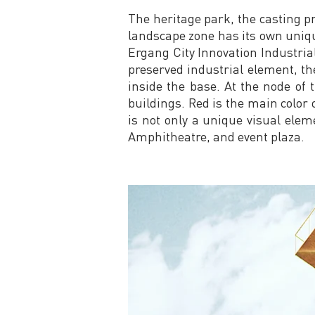
The heritage park, the casting p
landscape zone has its own unique
Ergang City Innovation Industria
preserved industrial element, th
inside the base. At the node of 
buildings. Red is the main color 
is not only a unique visual elem
Amphitheatre, and event plaza.