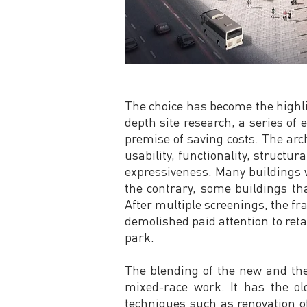
The choice has become the highlig
depth site research, a series of 
premise of saving costs. The arc
usability, functionality, structur
expressiveness. Many buildings w
the contrary, some buildings tha
After multiple screenings, the f
demolished paid attention to reta
park.
The blending of the new and the
mixed-race work. It has the old
techniques such as renovation of