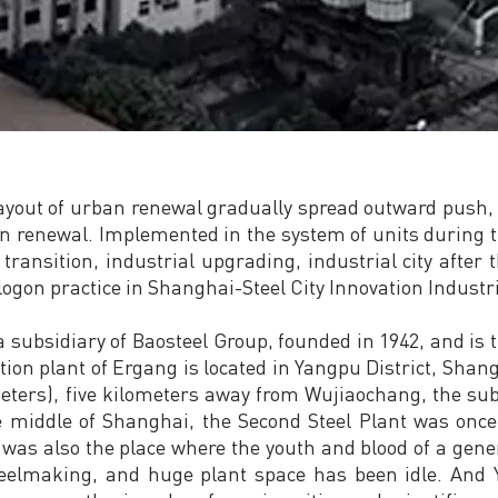
 layout of urban renewal gradually spread outward push, 
n renewal. Implemented in the system of units during th
 transition, industrial upgrading, industrial city after 
logon practice in Shanghai-Steel City Innovation Industr
 a subsidiary of Baosteel Group, founded in 1942, and is 
on plant of Ergang is located in Yangpu District, Shangh
ters), five kilometers away from Wujiaochang, the sub-
he middle of Shanghai, the Second Steel Plant was on
t was also the place where the youth and blood of a gen
teelmaking, and huge plant space has been idle. And Y