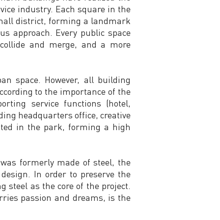
rvice industry. Each square in the
mall district, forming a landmark
ious approach. Every public space
s collide and merge, and a more
ban space. However, all building
ccording to the importance of the
rting service functions (hotel,
luding headquarters office, creative
rated in the park, forming a high
e was formerly made of steel, the
design. In order to preserve the
steel as the core of the project.
carries passion and dreams, is the