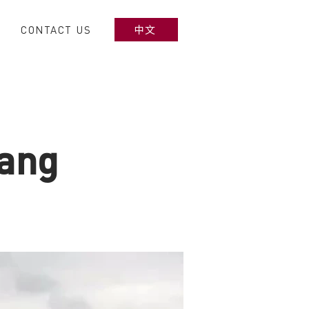
CONTACT US
中文
gang