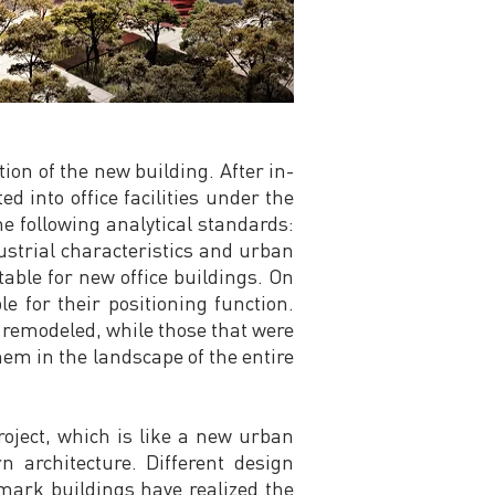
ion of the new building. After in-
d into office facilities under the
e following analytical standards:
ndustrial characteristics and urban
able for new office buildings. On
e for their positioning function.
 remodeled, while those that were
hem in the landscape of the entire
oject, which is like a new urban
n architecture. Different design
dmark buildings have realized the