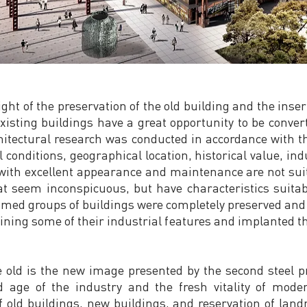
ht of the preservation of the old building and the insert
existing buildings have a great opportunity to be converte
hitectural research was conducted in accordance with th
al conditions, geographical location, historical value, i
ith excellent appearance and maintenance are not suit
t seem inconspicuous, but have characteristics suitabl
ramed groups of buildings were completely preserved and
ining some of their industrial features and implanted t
 old is the new image presented by the second steel pr
 age of the industry and the fresh vitality of moder
 old buildings, new buildings, and reservation of lan