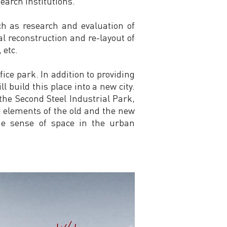
earch institutions.
h as research and evaluation of
l reconstruction and re-layout of
 etc.
ice park. In addition to providing
ll build this place into a new city.
f the Second Steel Industrial Park,
 elements of the old and the new
the sense of space in the urban