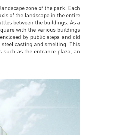
 landscape zone of the park. Each
xis of the landscape in the entire
ttles between the buildings. As a
square with the various buildings
 enclosed by public steps and old
f steel casting and smelting. This
es such as the entrance plaza, an