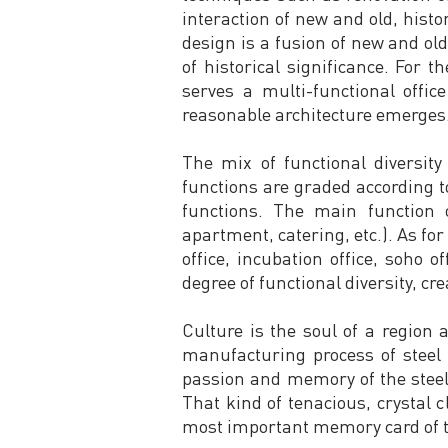
interaction of new and old, histo
design is a fusion of new and ol
of historical significance. For 
serves a multi-functional offi
reasonable architecture emerges. 
The mix of functional diversity
functions are graded according t
functions. The main function o
apartment, catering, etc.). As for 
office, incubation office, soho 
degree of functional diversity, cre
Culture is the soul of a region 
manufacturing process of steel 
passion and memory of the steel 
That kind of tenacious, crystal c
most important memory card of t