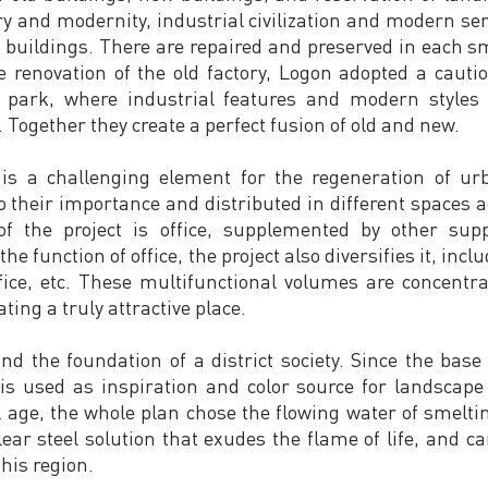
ry and modernity, industrial civilization and modern se
d buildings. There are repaired and preserved in each s
the renovation of the old factory, Logon adopted a caut
ce park, where industrial features and modern style
Together they create a perfect fusion of old and new.
 is a challenging element for the regeneration of ur
o their importance and distributed in different spaces a
f the project is office, supplemented by other suppo
the function of office, the project also diversifies it, inc
office, etc. These multifunctional volumes are concent
ating a truly attractive place.
and the foundation of a district society. Since the bas
is used as inspiration and color source for landscape 
age, the whole plan chose the flowing water of smelting 
lear steel solution that exudes the flame of life, and 
his region.