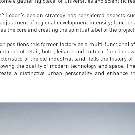
me a gathering place for universities and scientific res
t? Logon’s design strategy has considered aspects suc
adjustment of regional development intensity; functiona
s the core and creating the spiritual label of the project,
n positions this former factory as a multi-functional off
ntation of retail, hotel, leisure and cultural functions wi
cteristics of the old industrial land, tells the history o
owing the quality of modern technology and space. The
reate a distinctive urban personality and enhance 