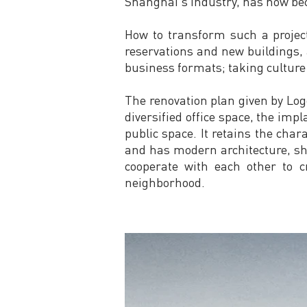
Shanghai's industry, has now beco
How to transform such a projec
reservations and new buildings, 
business formats; taking culture a
The renovation plan given by Logo
diversified office space, the impla
public space. It retains the chara
and has modern architecture, sh
cooperate with each other to c
neighborhood.