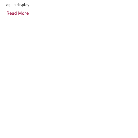
again display.
Read More
07/20/2017
【logARTon】《24小时阳
光》再现南京erutuF来将
艺术展
由Zane Mellupe-Goutard策展的最新展