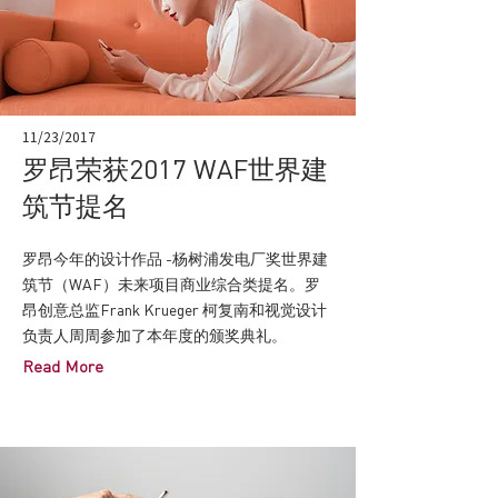
11/23/2017
罗昂荣获2017 WAF世界建
筑节提名
罗昂今年的设计作品 -杨树浦发电厂奖世界建
筑节（WAF）未来项目商业综合类提名。罗
昂创意总监Frank Krueger 柯复南和视觉设计
负责人周周参加了本年度的颁奖典礼。
Read More