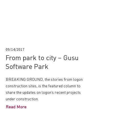
09/14/2017
From park to city – Gusu
Software Park
BREAKING GROUND, the stories from logon
construction sites, is the featured column to
share the updates on logon’s recent projects
under construction.
Read More