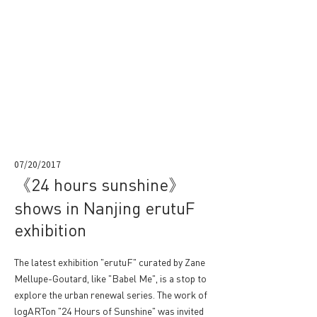
07/20/2017
《24 hours sunshine》
shows in Nanjing erutuF
exhibition
The latest exhibition "erutuF" curated by Zane
Mellupe-Goutard, like "Babel Me", is a stop to
explore the urban renewal series. The work of
logARTon "24 Hours of Sunshine" was invited