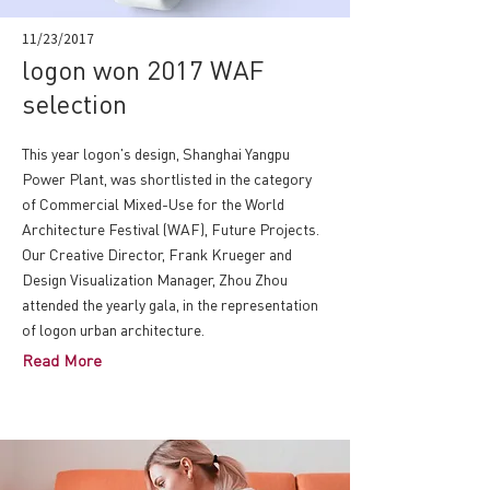
11/23/2017
logon won 2017 WAF
selection
This year logon's design, Shanghai Yangpu
Power Plant, was shortlisted in the category
of Commercial Mixed-Use for the World
Architecture Festival (WAF), Future Projects.
Our Creative Director, Frank Krueger and
Design Visualization Manager, Zhou Zhou
attended the yearly gala, in the representation
of logon urban architecture.
Read More