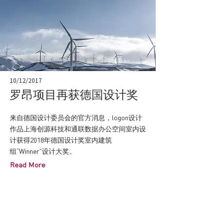
10/12/2017
罗昂项目再获德国设计奖
来自德国设计委员会的官方消息，logon设计
作品上海创源科技和通联数据办公空间室内设
计获得2018年德国设计奖室内建筑
组“Winner”设计大奖。
Read More