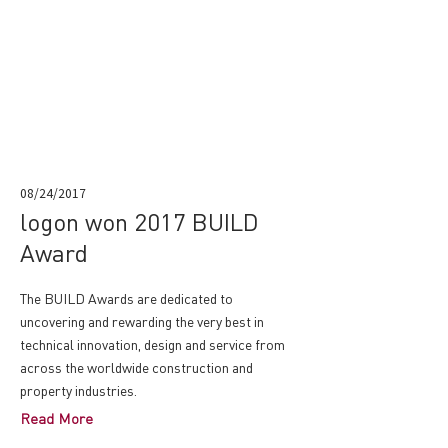
08/24/2017
logon won 2017 BUILD
Award
The BUILD Awards are dedicated to
uncovering and rewarding the very best in
technical innovation, design and service from
across the worldwide construction and
property industries.
Read More