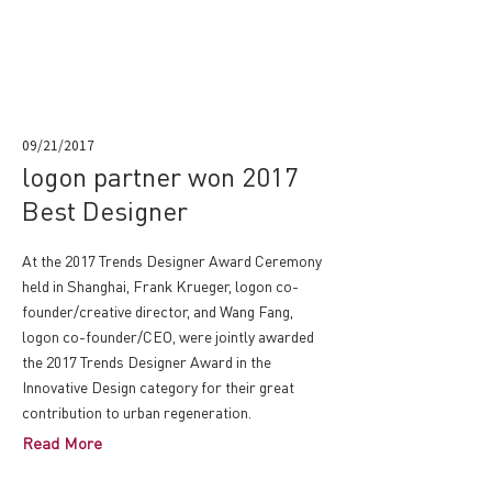
09/21/2017
logon partner won 2017
Best Designer
At the 2017 Trends Designer Award Ceremony
held in Shanghai, Frank Krueger, logon co-
founder/creative director, and Wang Fang,
logon co-founder/CEO, were jointly awarded
the 2017 Trends Designer Award in the
Innovative Design category for their great
contribution to urban regeneration.
Read More