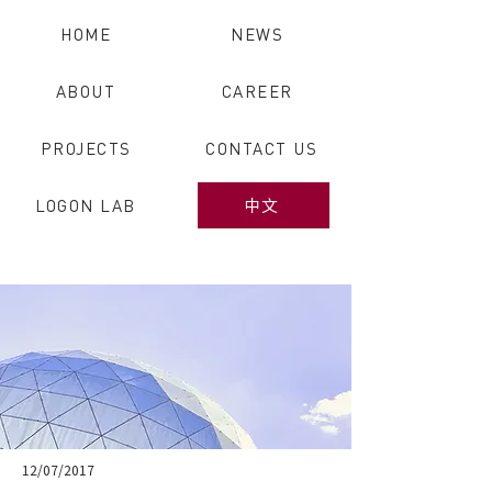
HOME
NEWS
ABOUT
CAREER
PROJECTS
CONTACT US
LOGON LAB
中文
12/07/2017