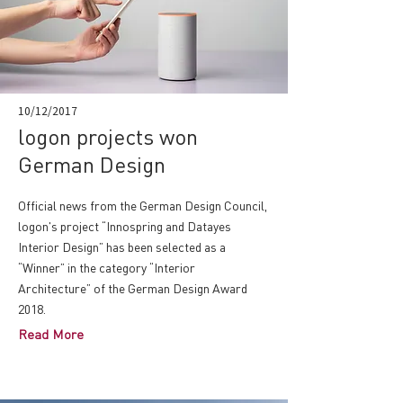
10/12/2017
logon projects won
German Design
Official news from the German Design Council,
logon's project “Innospring and Datayes
Interior Design” has been selected as a
“Winner” in the category “Interior
Architecture” of the German Design Award
2018.
Read More