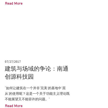
Read More
07/27/2017
建筑与场域的争论：南通
创源科技园
“如何让建筑在一个并非‘完美’的基地中‘屈
从’的使用呢？这是一个关于功能主义理论既
不能展望又不能容许的问题。”
Read More