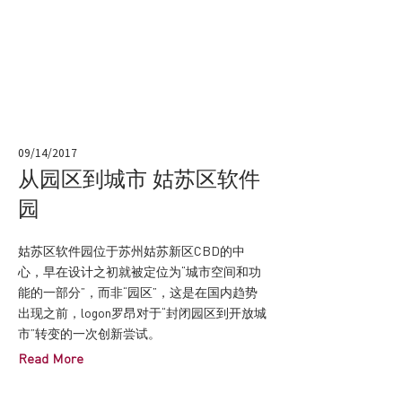
09/14/2017
从园区到城市 姑苏区软件
园
姑苏区软件园位于苏州姑苏新区CBD的中
心，早在设计之初就被定位为“城市空间和功
能的一部分”，而非“园区”，这是在国内趋势
出现之前，logon罗昂对于“封闭园区到开放城
市”转变的一次创新尝试。
Read More