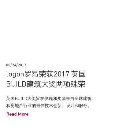
08/24/2017
logon罗昂荣获2017 英国
BUILD建筑大奖两项殊荣
英国BUILD大奖旨在发现和奖励来自全球建筑
和房地产行业的最佳技术创新、设计和服务。
Read More