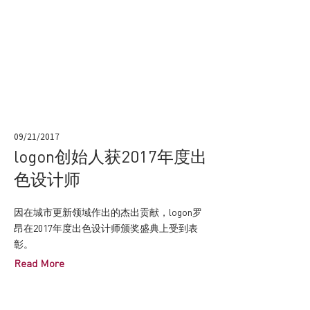
09/21/2017
logon创始人获2017年度出
色设计师
因在城市更新领域作出的杰出贡献，logon罗
昂在2017年度出色设计师颁奖盛典上受到表
彰。
Read More