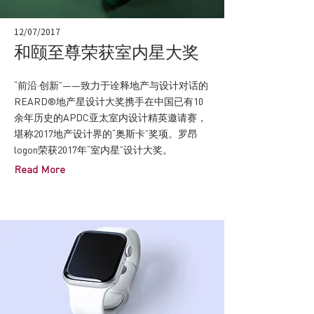
12/07/2017
和颐至尊荣获室内星大奖
“前沿·创新”——致力于诠释地产与设计对话的
REARD®地产星设计大奖携手在中国已有10
余年历史的APDC亚太室内设计精英邀请赛，
堪称2017地产设计界的“奥斯卡”奖项。罗昂
logon荣获2017年“室内星”设计大奖。
Read More