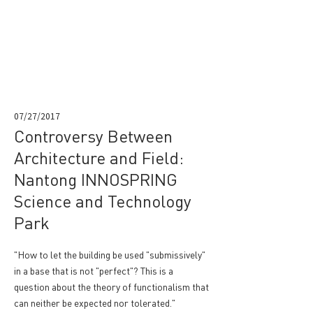
07/27/2017
Controversy Between
Architecture and Field:
Nantong INNOSPRING
Science and Technology
Park
"How to let the building be used "submissively"
in a base that is not "perfect"? This is a
question about the theory of functionalism that
can neither be expected nor tolerated."