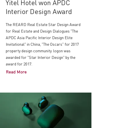
Yitel Hotel won APDC
Interior Design Award
The REARD Real Estate Star Design Award
for Real Estate and Design Dialogues "The
APDC Asia Pacific Interior Design Elite
Invitational" in China, "The Oscars" for 2017
property design community. logon was
awarded for "Star Interior Design" by the
award for 2017.
Read More