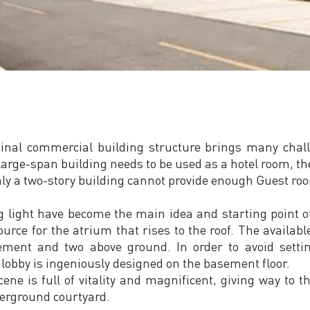
iginal commercial building structure brings many chall
 large-span building needs to be used as a hotel room, the
nly a two-story building cannot provide enough Guest ro
 light have become the main idea and starting point of
source for the atrium that rises to the roof. The availabl
sement and two above ground. In order to avoid sett
lobby is ingeniously designed on the basement floor.
cene is full of vitality and magnificent, giving way to 
erground courtyard.