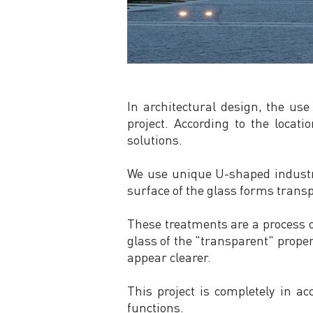
In architectural design, the use
project. According to the loca
solutions.
We use unique U-shaped industri
surface of the glass forms transp
These treatments are a process of
glass of the "transparent" proper
appear clearer.
This project is completely in ac
functions.