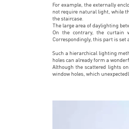
For example, the externally encl
not require natural light, while 
the staircase.
The large area of daylighting bet
On the contrary, the curtain w
Correspondingly, this part is set a
Such a hierarchical lighting met
holes can already form a wonderf
Although the scattered lights on
window holes, which unexpectedl