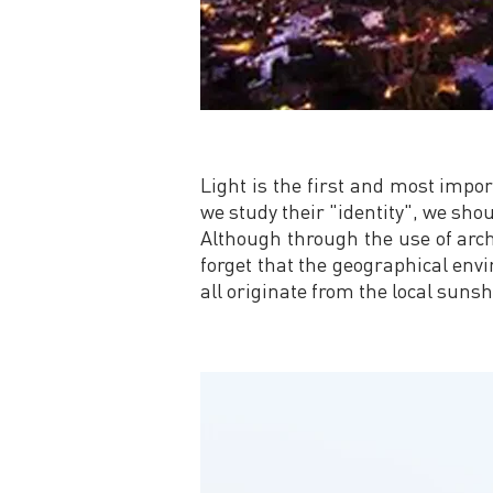
Light is the first and most impor
we study their "identity", we shou
Although through the use of archit
forget that the geographical enviro
all originate from the local sunsh