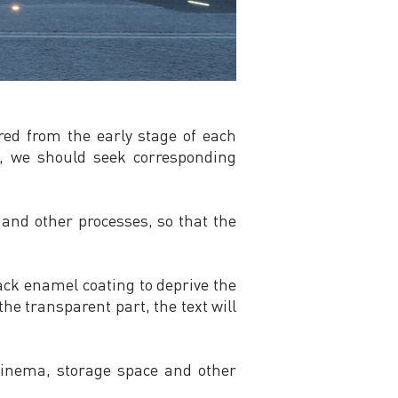
ered from the early stage of each
t, we should seek corresponding
and other processes, so that the
lack enamel coating to deprive the
he transparent part, the text will
, cinema, storage space and other