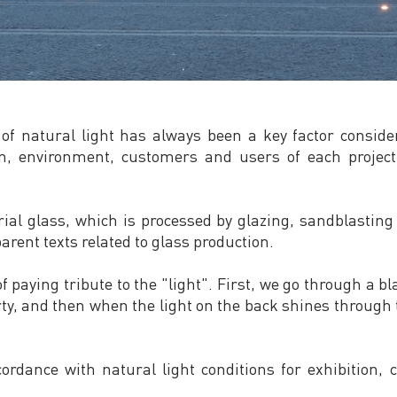
 of natural light has always been a key factor consid
tion, environment, customers and users of each projec
al glass, which is processed by glazing, sandblasting 
arent texts related to glass production.
 paying tribute to the "light". First, we go through a b
ty, and then when the light on the back shines through t
cordance with natural light conditions for exhibition