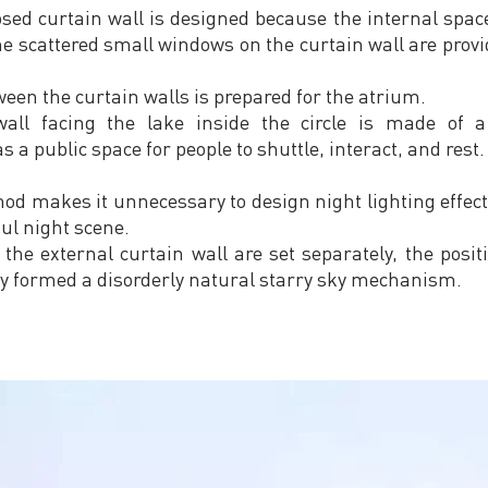
osed curtain wall is designed because the internal space
the scattered small windows on the curtain wall are provid
ween the curtain walls is prepared for the atrium.
all facing the lake inside the circle is made of a
s a public space for people to shuttle, interact, and rest.
hod makes it unnecessary to design night lighting effect
ul night scene.
 the external curtain wall are set separately, the posi
y formed a disorderly natural starry sky mechanism.