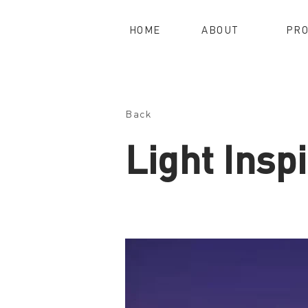
HOME
ABOUT
PRO
Back
Light Inspi