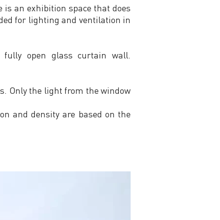
 is an exhibition space that does
ed for lighting and ventilation in
 fully open glass curtain wall.
s. Only the light from the window
tion and density are based on the