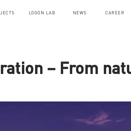
JECTS
LOGON LAB
NEWS
CAREER
ration – From natu