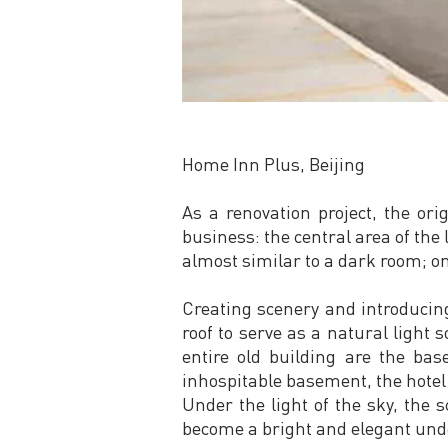
Home Inn Plus, Beijing
As a renovation project, the or
business: the central area of the
almost similar to a dark room; o
Creating scenery and introducing
roof to serve as a natural light 
entire old building are the ba
inhospitable basement, the hotel 
Under the light of the sky, the s
become a bright and elegant und