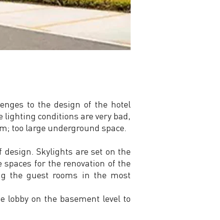
enges to the design of the hotel
 lighting conditions are very bad,
om; too large underground space.
 design. Skylights are set on the
e spaces for the renovation of the
ing the guest rooms in the most
the lobby on the basement level to