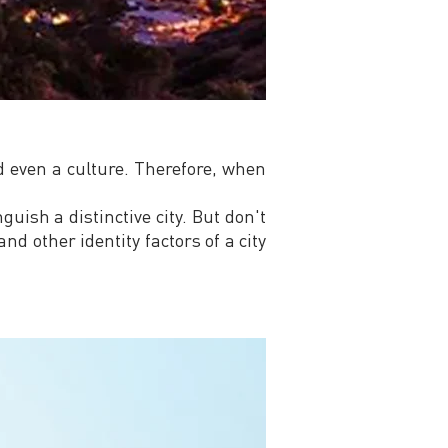
nd even a culture. Therefore, when
guish a distinctive city. But don't
and other identity factors of a city