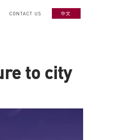
CONTACT US
中文
re to city