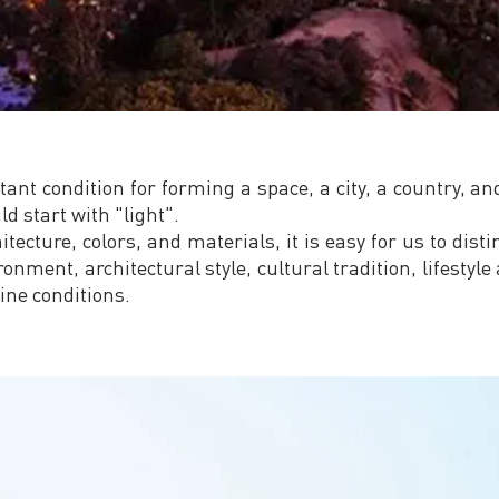
tant condition for forming a space, a city, a country, a
ld start with "light".
ecture, colors, and materials, it is easy for us to distin
nment, architectural style, cultural tradition, lifestyle 
ine conditions.