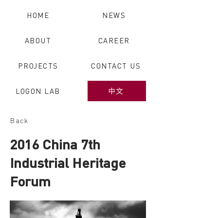
HOME
NEWS
ABOUT
CAREER
PROJECTS
CONTACT US
LOGON LAB
中文
Back
2016 China 7th
Industrial Heritage
Forum