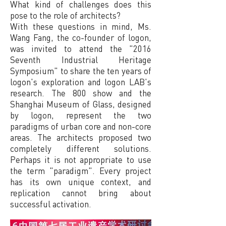
What kind of challenges does this
pose to the role of architects?
With these questions in mind, Ms.
Wang Fang, the co-founder of logon,
was invited to attend the "2016
Seventh Industrial Heritage
Symposium" to share the ten years of
logon's exploration and logon LAB's
research. The 800 show and the
Shanghai Museum of Glass, designed
by logon, represent the two
paradigms of urban core and non-core
areas. The architects proposed two
completely different solutions.
Perhaps it is not appropriate to use
the term "paradigm". Every project
has its own unique context, and
replication cannot bring about
successful activation.