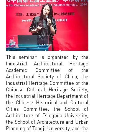
This seminar is organized by the
Industrial Architectural Heritage
Academic Committee of the
Architectural Society of China, the
Industrial Heritage Committee of the
Chinese Cultural Heritage Society,
the Industrial Heritage Department of
the Chinese Historical and Cultural
Cities Committee, the School of
Architecture of Tsinghua University,
the School of Architecture and Urban
Planning of Tongji University, and the