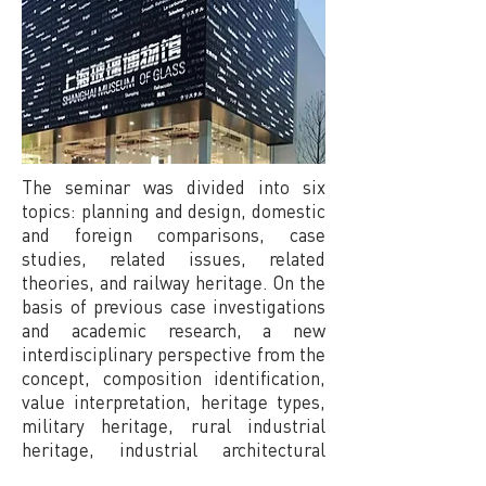
The seminar was divided into six
topics: planning and design, domestic
and foreign comparisons, case
studies, related issues, related
theories, and railway heritage. On the
basis of previous case investigations
and academic research, a new
interdisciplinary perspective from the
concept, composition identification,
value interpretation, heritage types,
military heritage, rural industrial
heritage, industrial architectural
design offices and architects,