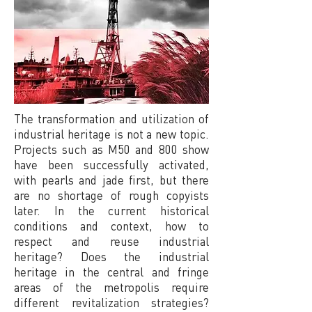
The transformation and utilization of
industrial heritage is not a new topic.
Projects such as M50 and 800 show
have been successfully activated,
with pearls and jade first, but there
are no shortage of rough copyists
later. In the current historical
conditions and context, how to
respect and reuse industrial
heritage? Does the industrial
heritage in the central and fringe
areas of the metropolis require
different revitalization strategies?