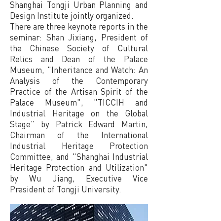
Shanghai Tongji Urban Planning and
Design Institute jointly organized.
There are three keynote reports in the
seminar: Shan Jixiang, President of
the Chinese Society of Cultural
Relics and Dean of the Palace
Museum, "Inheritance and Watch: An
Analysis of the Contemporary
Practice of the Artisan Spirit of the
Palace Museum", "TICCIH and
Industrial Heritage on the Global
Stage" by Patrick Edward Martin,
Chairman of the International
Industrial Heritage Protection
Committee, and "Shanghai Industrial
Heritage Protection and Utilization"
by Wu Jiang, Executive Vice
President of Tongji University.