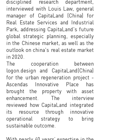
disciplined research department,
interviewed with Louis Law, general
manager of CapitaLand (China) for
Real Estate Services and Industrial
Park, addressing CapitaLand's future
global strategic planning, especially
in the Chinese market, as well as the
outlook on china's real estate market
in 2020.
The cooperation between
logon.design and CapitaLand(China)
for the urban regeneration project -
Ascendas Innovative Place has
brought the property with asset
enhancement. The interview
reviewed how CapitaLand integrated
its resource through innovative
operational strategy to bring
sustainable outcome.
With nearly 40 years’ expertise in the