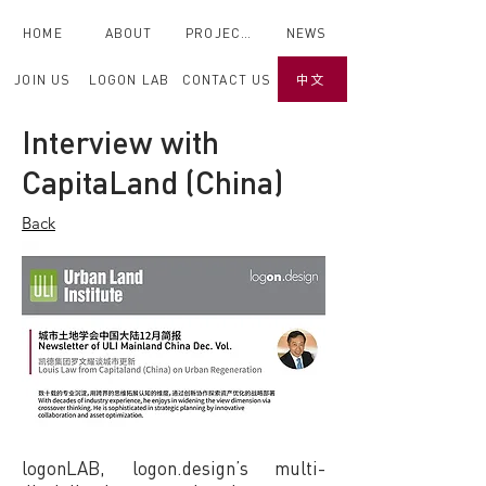
HOME
ABOUT
PROJECTS
NEWS
JOIN US
LOGON LAB
CONTACT US
中文
Back
Interview with
CapitaLand (China)
< Back
Back
logonLAB, logon.design’s multi-