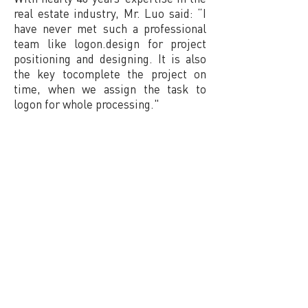
real estate industry, Mr. Luo said: “I
have never met such a professional
team like logon.design for project
positioning and designing. It is also
the key tocomplete the project on
time, when we assign the task to
logon for whole processing."