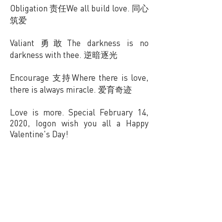
Obligation 责任We all build love. 同心
筑爱
Valiant 勇敢The darkness is no
darkness with thee. 逆暗逐光
Encourage 支持Where there is love,
there is always miracle. 爱育奇迹
Love is more. Special February 14,
2020, Iogon wish you all a Happy
Valentine's Day!