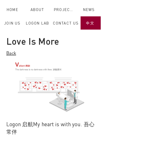
HOME
ABOUT
PROJECTS
NEWS
JOIN US
LOGON LAB
CONTACT US
中文
Back
Love Is More
< Back
Back
Logon 启航My heart is with you. 吾心
常伴